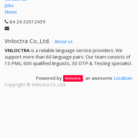
Jobs
News
84 24 32012439
Vnloctra Co.,Ltd.
-
About us
VNLOCTRA
is a reliable­ language service providers. We
support more than 60 language pairs. Our team consists of
15 PMs, 600 qualified linguists, 30 DTP & Testing specialist.
Powered by
, an awesome
Localizer
.
Vnloctra
Copyright ©
Vnloctra Co.,Ltd.