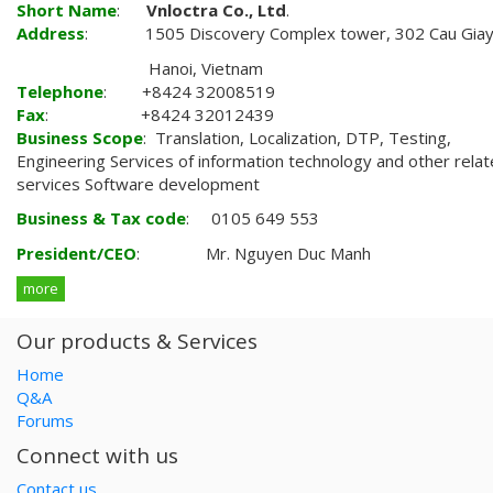
Short Name
:
Vnloctra Co., Ltd
.
Address
: 1505 Discovery Complex tower, 302 Cau Giay
Hanoi, Vietnam
Telephone
: +8424 32008519
Fax
: +8424 32012439
Business Scope
: Translation, Localization, DTP, Testing,
Engineering Services of information technology and other rela
services Software development
Business & Tax code
: 0105 649 553
President/CEO
: Mr. Nguyen Duc Manh
more
Our products & Services
Home
Q&A
Forums
Connect with us
Contact us