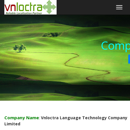
Togg
navig
Comp
Company Name
:
Vnloctra Language Technology Company
Limited