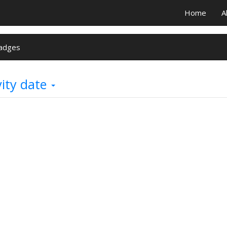
Home
A
adges
vity date