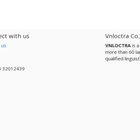
ct with us
Vnloctra Co.
 us
VNLOCTRA
is 
more than 60 la
qualified lingui
4 32012439