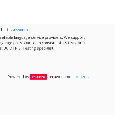
,Ltd.
-
About us
a reliable­ language service providers. We support
nguage pairs. Our team consists of 15 PMs, 600
sts, 30 DTP & Testing specialist.
Powered by
, an awesome
Localizer
.
Vnloctra