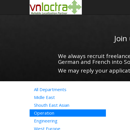
Join
We always recruit freelance
German and French into So
We may reply your applicati
All Departments
Midle East
Shouth East Asian
Operation
Engineering
West Europe