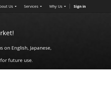
bout Us
Services
Why Us
Sign in
rket!
s on English, Japanese,
for future use.