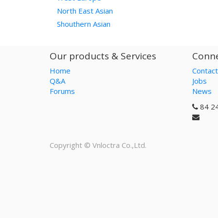
North East Asian
Shouthern Asian
Our products & Services
Conne
Home
Contact
Q&A
Jobs
Forums
News
84 2
Copyright ©
Vnloctra Co.,Ltd.