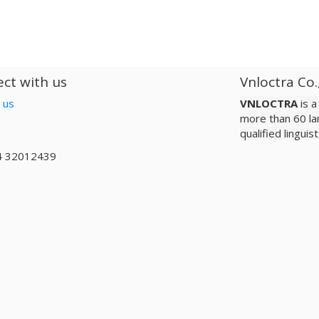
ct with us
Vnloctra Co.
 us
VNLOCTRA
is 
more than 60 la
qualified lingui
4 32012439