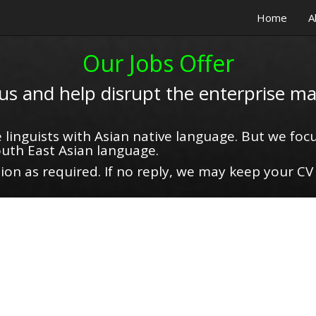
Home
A
Our Jobs Offer
 us and help disrupt the enterprise ma
 linguists with Asian native language. But we focu
uth East Asian language.
on as required. If no reply, we may keep your CV 