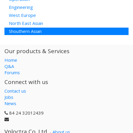
Engineering
West Europe
North East Asian
Shouthern Asian
Our products & Services
Home
Q&A
Forums
Connect with us
Contact us
Jobs
News
84 24 32012439
Vnloctra Co.,Ltd.
-
About us