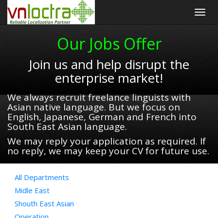
Togg
navig
Our Jobs Offer
Join us and help disrupt the
enterprise market!
We always recruit freelance linguists with
Asian native language. But we focus on
English, Japanese, German and French into
South East Asian language.
We may reply your application as required. If
no reply, we may keep your CV for future use.
All Departments
Midle East
Shouth East Asian
Operation