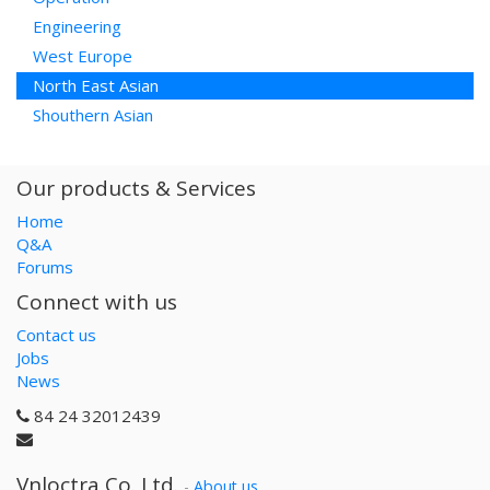
Engineering
West Europe
North East Asian
Shouthern Asian
Our products & Services
Home
Q&A
Forums
Connect with us
Contact us
Jobs
News
84 24 32012439
Vnloctra Co.,Ltd.
-
About us