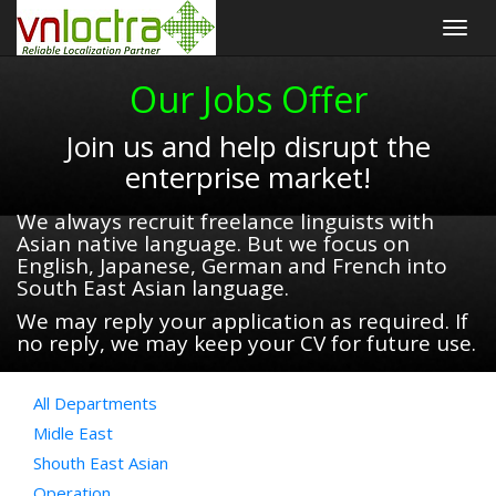
Togg
navig
Our Jobs Offer
Join us and help disrupt the
enterprise market!
We always recruit freelance linguists with
Asian native language. But we focus on
English, Japanese, German and French into
South East Asian language.
We may reply your application as required. If
no reply, we may keep your CV for future use.
All Departments
Midle East
Shouth East Asian
Operation