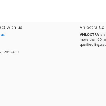
ct with us
Vnloctra Co.
 us
VNLOCTRA
is 
more than 60 la
qualified lingui
4 32012439