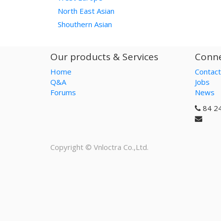
North East Asian
Shouthern Asian
Our products & Services
Conne
Home
Contact
Q&A
Jobs
Forums
News
84 2
Copyright ©
Vnloctra Co.,Ltd.