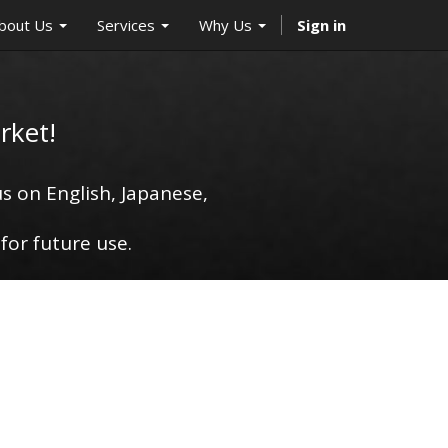
bout Us
Services
Why Us
Sign in
rket!
s on English, Japanese,
for future use.