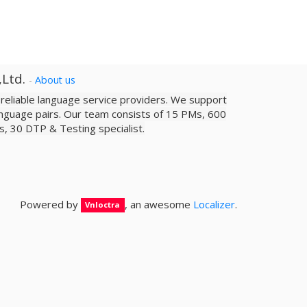
,Ltd.
-
About us
a reliable­ language service providers. We support
nguage pairs. Our team consists of 15 PMs, 600
sts, 30 DTP & Testing specialist.
Powered by
, an awesome
Localizer
.
Vnloctra