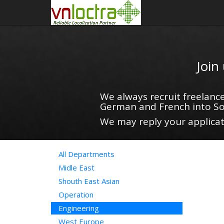
Join
We always recruit freelance
German and French into So
We may reply your applicati
All Departments
Midle East
Shouth East Asian
Operation
Engineering
West Europe