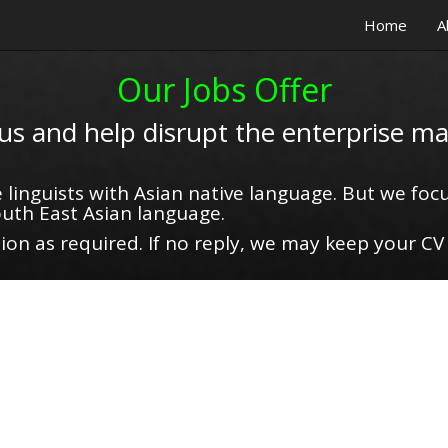
Home
A
Our Jobs Offer
 us and help disrupt the enterprise ma
 linguists with Asian native language. But we focu
uth East Asian language.
on as required. If no reply, we may keep your CV 