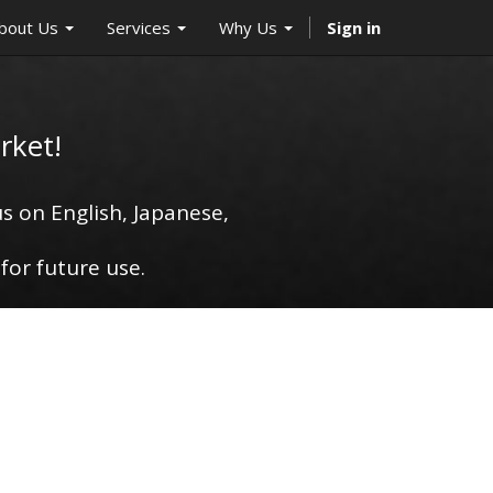
bout Us
Services
Why Us
Sign in
rket!
s on English, Japanese,
for future use.