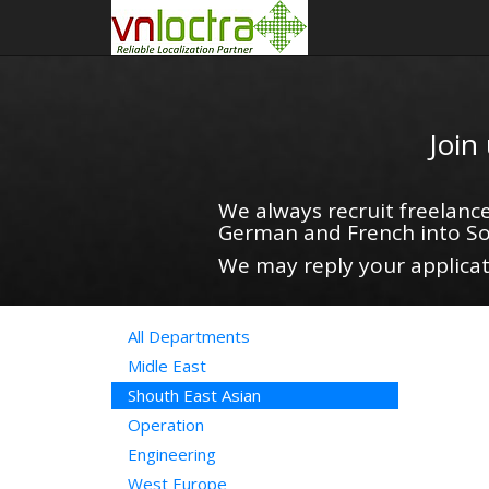
Join
We always recruit freelance
German and French into So
We may reply your applicati
All Departments
Midle East
Shouth East Asian
Operation
Engineering
West Europe