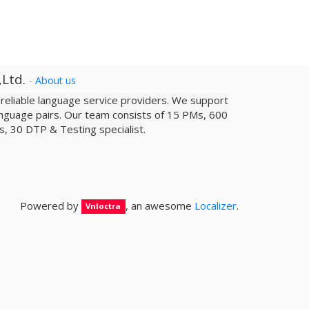
,Ltd.
-
About us
a reliable­ language service providers. We support
nguage pairs. Our team consists of 15 PMs, 600
sts, 30 DTP & Testing specialist.
Powered by
, an awesome
Localizer
.
Vnloctra