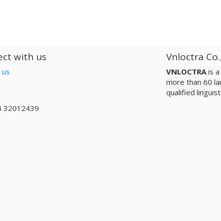
ct with us
Vnloctra Co.
 us
VNLOCTRA
is 
more than 60 la
qualified lingui
4 32012439