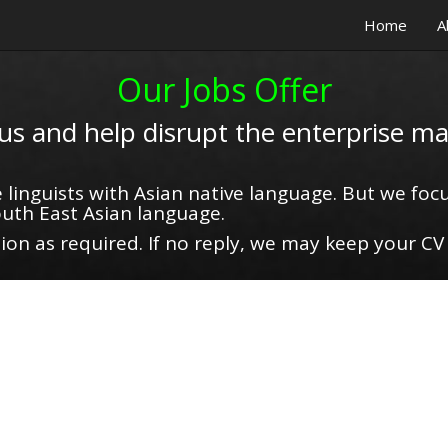
Home
A
Our Jobs Offer
 us and help disrupt the enterprise ma
 linguists with Asian native language. But we focu
uth East Asian language.
on as required. If no reply, we may keep your CV 