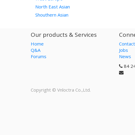
North East Asian
Shouthern Asian
Our products & Services
Conne
Home
Contact
Q&A
Jobs
Forums
News
84 2
Copyright ©
Vnloctra Co.,Ltd.