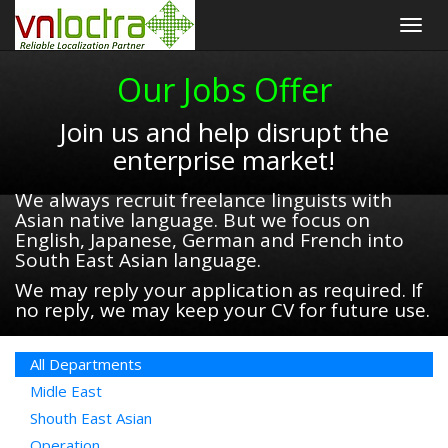
Togg
navig
Our Jobs Offer
Join us and help disrupt the
enterprise market!
We always recruit freelance linguists with
Asian native language. But we focus on
English, Japanese, German and French into
South East Asian language.
We may reply your application as required. If
no reply, we may keep your CV for future use.
All Departments
Midle East
Shouth East Asian
Operation