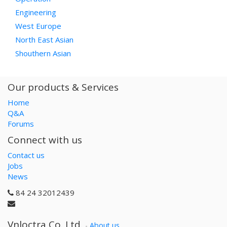
Engineering
West Europe
North East Asian
Shouthern Asian
Our products & Services
Home
Q&A
Forums
Connect with us
Contact us
Jobs
News
84 24 32012439
Vnloctra Co.,Ltd.
-
About us