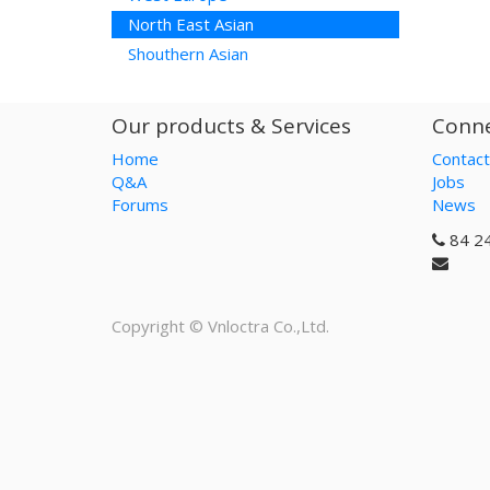
North East Asian
Shouthern Asian
Our products & Services
Conne
Home
Contact
Q&A
Jobs
Forums
News
84 2
Copyright ©
Vnloctra Co.,Ltd.