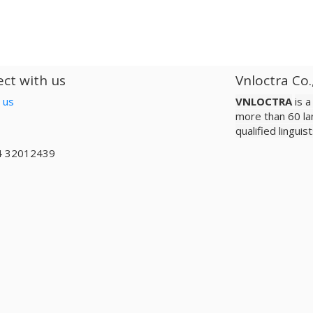
ct with us
Vnloctra Co.
 us
VNLOCTRA
is 
more than 60 la
qualified lingui
4 32012439