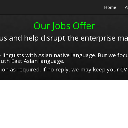
Home
A
Our Jobs Offer
 us and help disrupt the enterprise ma
 linguists with Asian native language. But we focu
uth East Asian language.
on as required. If no reply, we may keep your CV 