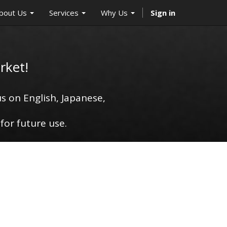
bout Us
Services
Why Us
Sign in
rket!
s on English, Japanese,
for future use.