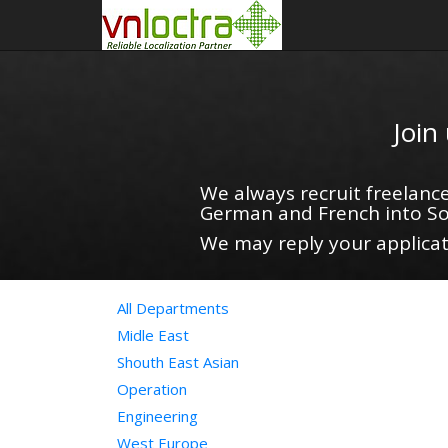
Join
We always recruit freelance
German and French into So
We may reply your applicati
All Departments
Midle East
Shouth East Asian
Operation
Engineering
West Europe