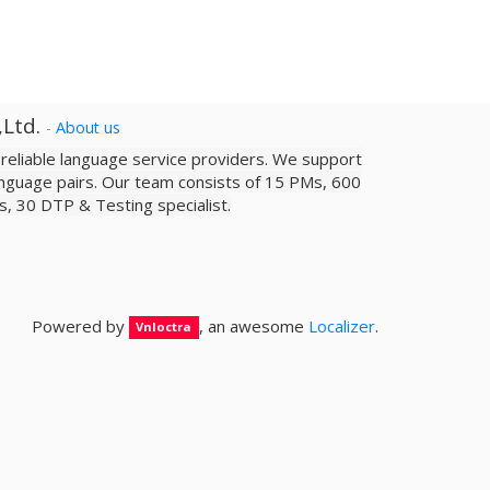
,Ltd.
-
About us
a reliable­ language service providers. We support
nguage pairs. Our team consists of 15 PMs, 600
sts, 30 DTP & Testing specialist.
Powered by
, an awesome
Localizer
.
Vnloctra