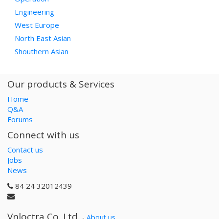
Engineering
West Europe
North East Asian
Shouthern Asian
Our products & Services
Home
Q&A
Forums
Connect with us
Contact us
Jobs
News
84 24 32012439
Vnloctra Co.,Ltd.
-
About us