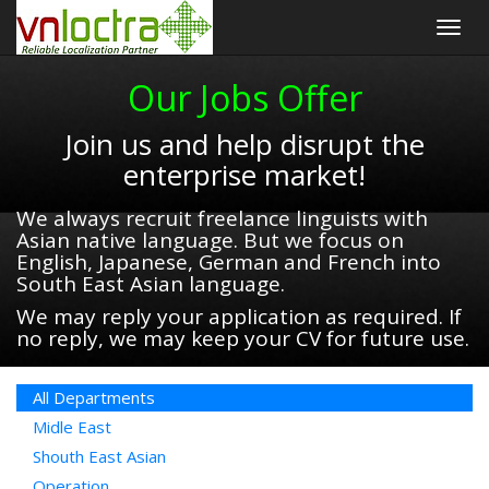
Togg
navig
Our Jobs Offer
Join us and help disrupt the
enterprise market!
We always recruit freelance linguists with
Asian native language. But we focus on
English, Japanese, German and French into
South East Asian language.
We may reply your application as required. If
no reply, we may keep your CV for future use.
All Departments
Midle East
Shouth East Asian
Operation