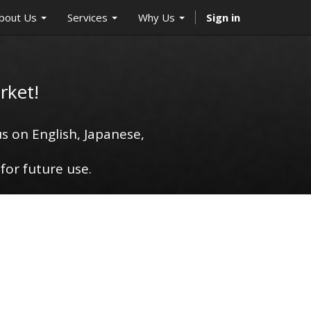
bout Us
Services
Why Us
Sign in
rket!
s on English, Japanese,
for future use.