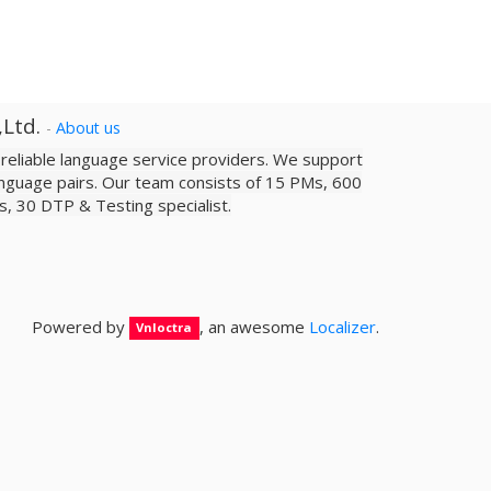
,Ltd.
-
About us
a reliable­ language service providers. We support
nguage pairs. Our team consists of 15 PMs, 600
sts, 30 DTP & Testing specialist.
Powered by
, an awesome
Localizer
.
Vnloctra