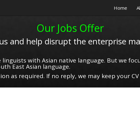
Home
A
Our Jobs Offer
 us and help disrupt the enterprise ma
 linguists with Asian native language. But we focu
uth East Asian language.
on as required. If no reply, we may keep your CV 