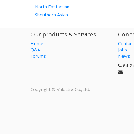
North East Asian
Shouthern Asian
Our products & Services
Conne
Home
Contact
Q&A
Jobs
Forums
News
84 2
Copyright ©
Vnloctra Co.,Ltd.