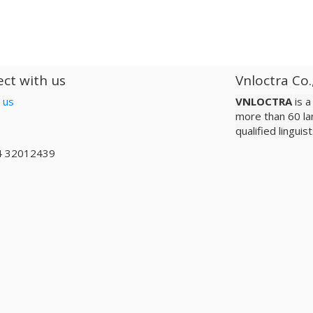
ct with us
Vnloctra Co.
 us
VNLOCTRA
is 
more than 60 la
qualified lingui
4 32012439