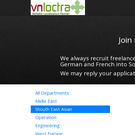
Join
We always recruit freelance
German and French into So
We may reply your applicati
All Departments
Midle East
Shouth East Asian
Operation
Engineering
West Europe