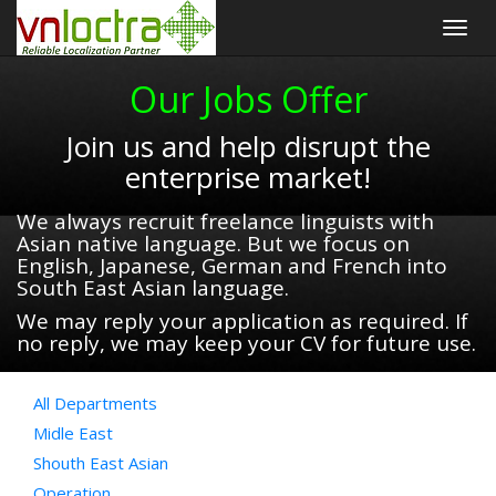
Togg
navig
Our Jobs Offer
Join us and help disrupt the
enterprise market!
We always recruit freelance linguists with
Asian native language. But we focus on
English, Japanese, German and French into
South East Asian language.
We may reply your application as required. If
no reply, we may keep your CV for future use.
All Departments
Midle East
Shouth East Asian
Operation