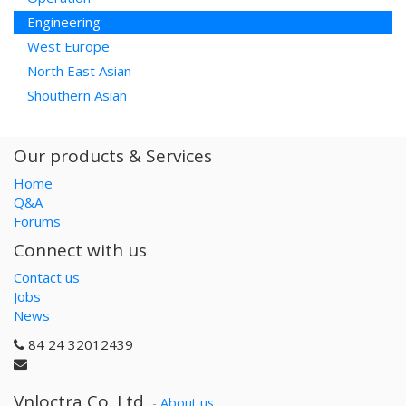
Engineering
West Europe
North East Asian
Shouthern Asian
Our products & Services
Home
Q&A
Forums
Connect with us
Contact us
Jobs
News
84 24 32012439
Vnloctra Co.,Ltd.
-
About us