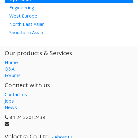
Engineering
West Europe
North East Asian
Shouthern Asian
Our products & Services
Home
Q&A
Forums
Connect with us
Contact us
Jobs
News
84 24 32012439
Vnloctra Co.,Ltd.
-
About us