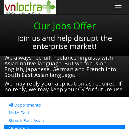
Togg
navig
Our Jobs Offer
Join us and help disrupt the
enterprise market!
We always recruit freelance linguists with
Asian native language. But we focus on
English, Japanese, German and French into
South East Asian language.
We may reply your application as required. If
no reply, we may keep your CV for future use.
All Departments
Midle East
Shouth East Asian
Operation