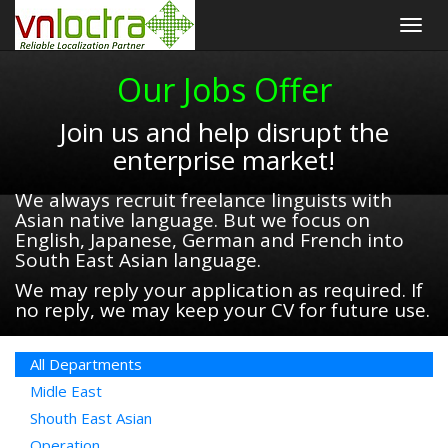
Togg
navig
Our Jobs Offer
Join us and help disrupt the
enterprise market!
We always recruit freelance linguists with
Asian native language. But we focus on
English, Japanese, German and French into
South East Asian language.
We may reply your application as required. If
no reply, we may keep your CV for future use.
All Departments
Midle East
Shouth East Asian
Operation