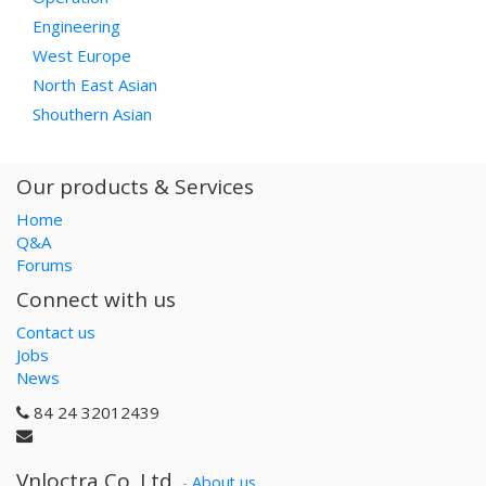
Engineering
West Europe
North East Asian
Shouthern Asian
Our products & Services
Home
Q&A
Forums
Connect with us
Contact us
Jobs
News
84 24 32012439
Vnloctra Co.,Ltd.
-
About us