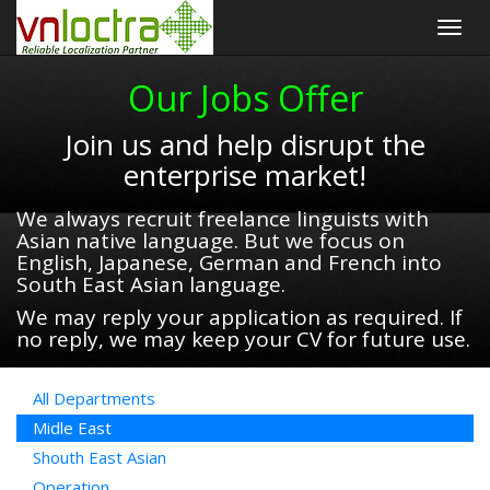
Togg
navig
Our Jobs Offer
Join us and help disrupt the
enterprise market!
We always recruit freelance linguists with
Asian native language. But we focus on
English, Japanese, German and French into
South East Asian language.
We may reply your application as required. If
no reply, we may keep your CV for future use.
All Departments
Midle East
Shouth East Asian
Operation