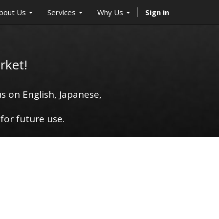
bout Us
Services
Why Us
Sign in
rket!
s on English, Japanese,
for future use.