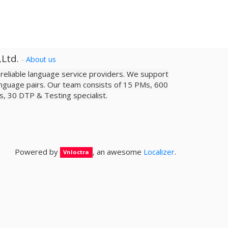
,Ltd.
-
About us
a reliable­ language service providers. We support
nguage pairs. Our team consists of 15 PMs, 600
sts, 30 DTP & Testing specialist.
Powered by
, an awesome
Localizer
.
Vnloctra