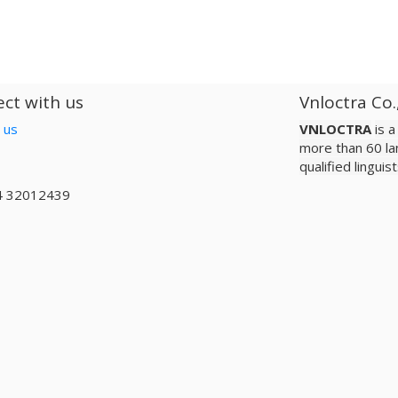
ct with us
Vnloctra Co.
 us
VNLOCTRA
is 
more than 60 la
qualified lingui
4 32012439