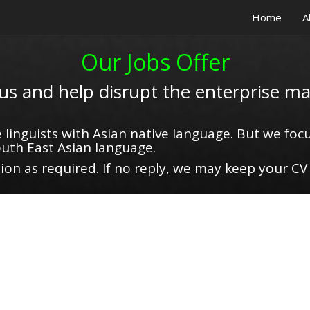
Home
A
Our Jobs Offer
 us and help disrupt the enterprise ma
 linguists with Asian native language. But we focu
uth East Asian language.
on as required. If no reply, we may keep your CV 