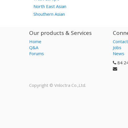
North East Asian
Shouthern Asian
Our products & Services
Conne
Home
Contact
Q&A
Jobs
Forums
News
84 2
Copyright ©
Vnloctra Co.,Ltd.