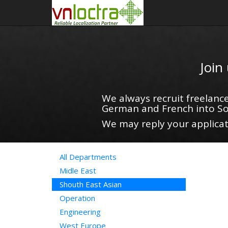
Join
We always recruit freelance
German and French into So
We may reply your applicati
All Departments
Midle East
Shouth East Asian
Operation
Engineering
West Europe