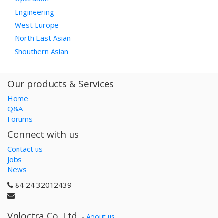
Engineering
West Europe
North East Asian
Shouthern Asian
Our products & Services
Home
Q&A
Forums
Connect with us
Contact us
Jobs
News
84 24 32012439
Vnloctra Co.,Ltd.
-
About us