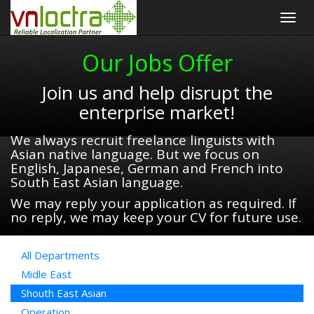
Togg
navig
Our Jobs Offer
Join us and help disrupt the
enterprise market!
We always recruit freelance linguists with
Asian native language. But we focus on
English, Japanese, German and French into
South East Asian language.
We may reply your application as required. If
no reply, we may keep your CV for future use.
All Departments
Midle East
Shouth East Asian
Operation