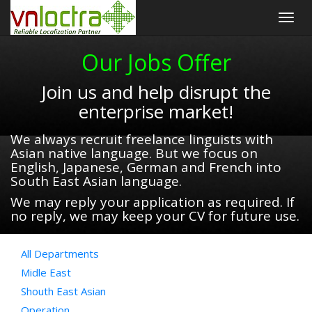
Togg
navig
Our Jobs Offer
Join us and help disrupt the
enterprise market!
We always recruit freelance linguists with
Asian native language. But we focus on
English, Japanese, German and French into
South East Asian language.
We may reply your application as required. If
no reply, we may keep your CV for future use.
All Departments
Midle East
Shouth East Asian
Operation