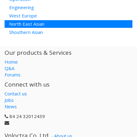
Engineering
West Europe
North East Asian
Shouthern Asian
Our products & Services
Home
Q&A
Forums
Connect with us
Contact us
Jobs
News
84 24 32012439
Vnloctra Co.,Ltd.
-
About us