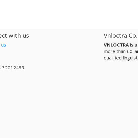
ct with us
Vnloctra Co.
 us
VNLOCTRA
is 
more than 60 la
qualified lingui
4 32012439