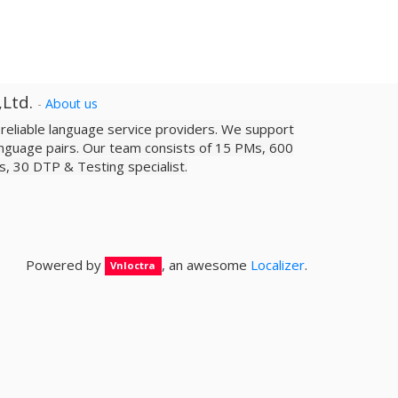
,Ltd.
-
About us
a reliable­ language service providers. We support
nguage pairs. Our team consists of 15 PMs, 600
sts, 30 DTP & Testing specialist.
Powered by
, an awesome
Localizer
.
Vnloctra