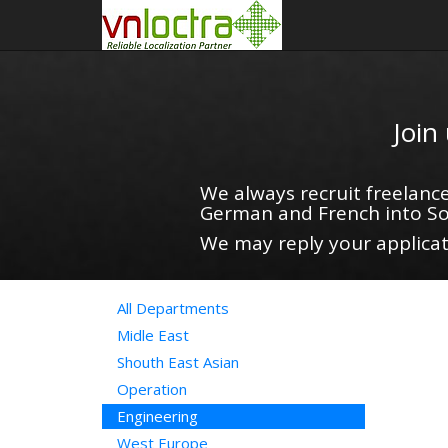
Join
We always recruit freelance
German and French into So
We may reply your applicati
All Departments
Midle East
Shouth East Asian
Operation
Engineering
West Europe