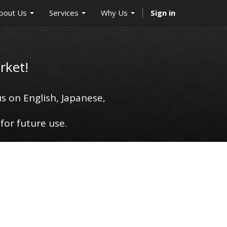
bout Us
Services
Why Us
Sign in
rket!
s on English, Japanese,
for future use.