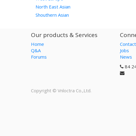
North East Asian
Shouthern Asian
Our products & Services
Conne
Home
Contact
Q&A
Jobs
Forums
News
84 2
Copyright ©
Vnloctra Co.,Ltd.