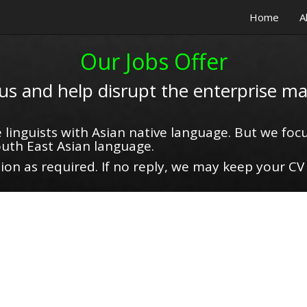
Home
A
Our Jobs Offer
 us and help disrupt the enterprise ma
 linguists with Asian native language. But we focu
uth East Asian language.
on as required. If no reply, we may keep your CV 