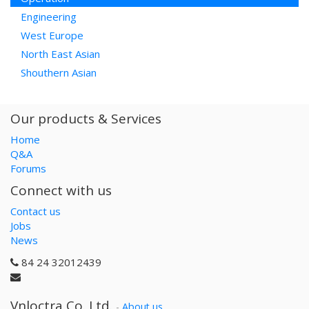
Engineering
West Europe
North East Asian
Shouthern Asian
Our products & Services
Home
Q&A
Forums
Connect with us
Contact us
Jobs
News
84 24 32012439
Vnloctra Co.,Ltd.
-
About us