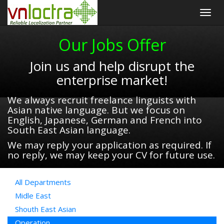
Togg
navig
Our Jobs Offer
Join us and help disrupt the
enterprise market!
We always recruit freelance linguists with
Asian native language. But we focus on
English, Japanese, German and French into
South East Asian language.
We may reply your application as required. If
no reply, we may keep your CV for future use.
All Departments
Midle East
Shouth East Asian
Operation