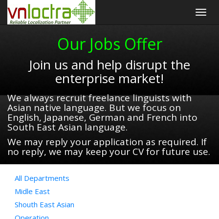
Togg
navig
Our Jobs Offer
Join us and help disrupt the
enterprise market!
We always recruit freelance linguists with
Asian native language. But we focus on
English, Japanese, German and French into
South East Asian language.
We may reply your application as required. If
no reply, we may keep your CV for future use.
All Departments
Midle East
Shouth East Asian
Operation