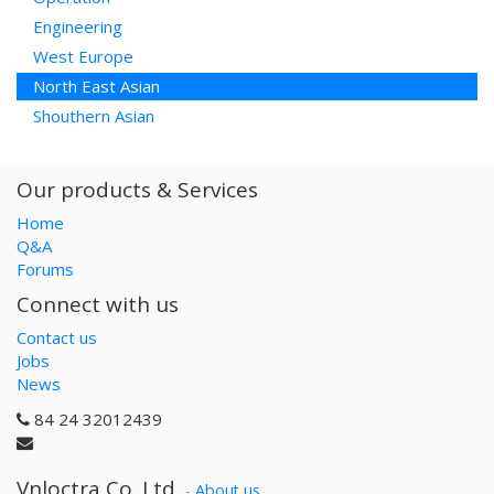
Engineering
West Europe
North East Asian
Shouthern Asian
Our products & Services
Home
Q&A
Forums
Connect with us
Contact us
Jobs
News
84 24 32012439
Vnloctra Co.,Ltd.
-
About us