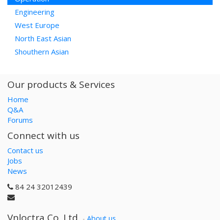
Engineering
West Europe
North East Asian
Shouthern Asian
Our products & Services
Home
Q&A
Forums
Connect with us
Contact us
Jobs
News
84 24 32012439
Vnloctra Co.,Ltd.
-
About us