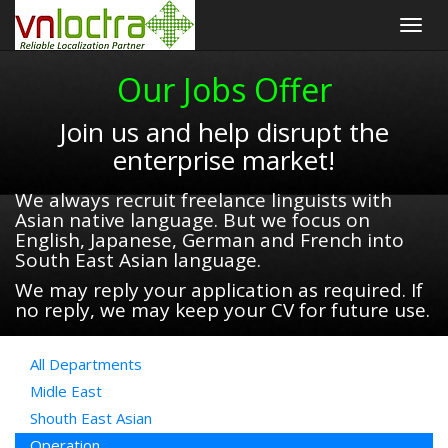
Togg
navig
Our Jobs Offer
Join us and help disrupt the
enterprise market!
We always recruit freelance linguists with
Asian native language. But we focus on
English, Japanese, German and French into
South East Asian language.
We may reply your application as required. If
no reply, we may keep your CV for future use.
All Departments
Midle East
Shouth East Asian
Operation