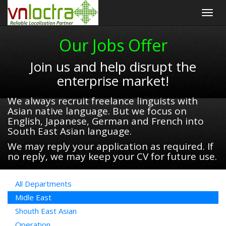
Togg
navig
Our Jobs Offer
Join us and help disrupt the
enterprise market!
We always recruit freelance linguists with
Asian native language. But we focus on
English, Japanese, German and French into
South East Asian language.
We may reply your application as required. If
no reply, we may keep your CV for future use.
All Departments
Midle East
Shouth East Asian
Operation