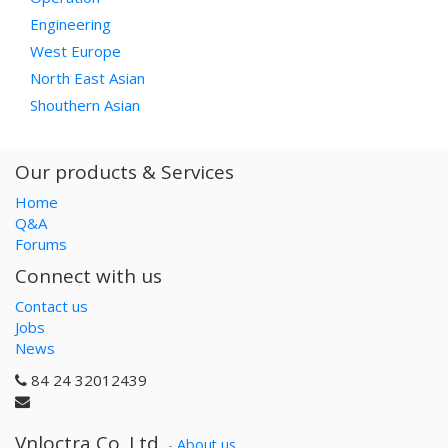
Engineering
West Europe
North East Asian
Shouthern Asian
Our products & Services
Home
Q&A
Forums
Connect with us
Contact us
Jobs
News
84 24 32012439
Vnloctra Co.,Ltd.
-
About us