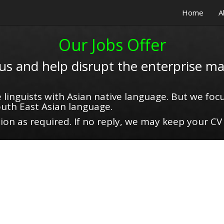
Home
A
Our Jobs Offer
 us and help disrupt the enterprise ma
 linguists with Asian native language. But we focu
uth East Asian language.
on as required. If no reply, we may keep your CV 