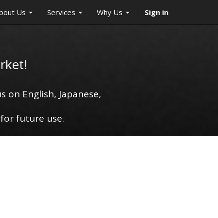
bout Us
Services
Why Us
Sign in
rket!
s on English, Japanese,
for future use.