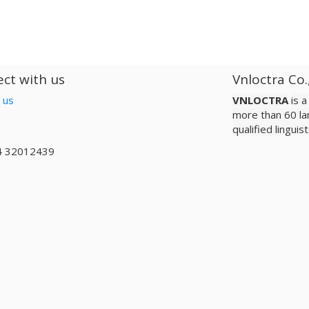
ct with us
Vnloctra Co.
 us
VNLOCTRA
is 
more than 60 la
qualified lingui
4 32012439