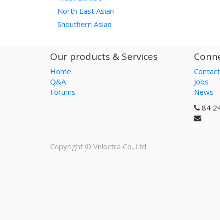
North East Asian
Shouthern Asian
Our products & Services
Conne
Home
Contact
Q&A
Jobs
Forums
News
84 2
Copyright ©
Vnloctra Co.,Ltd.