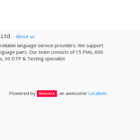
,Ltd.
-
About us
a reliable­ language service providers. We support
nguage pairs. Our team consists of 15 PMs, 600
sts, 30 DTP & Testing specialist.
Powered by
, an awesome
Localizer
.
Vnloctra