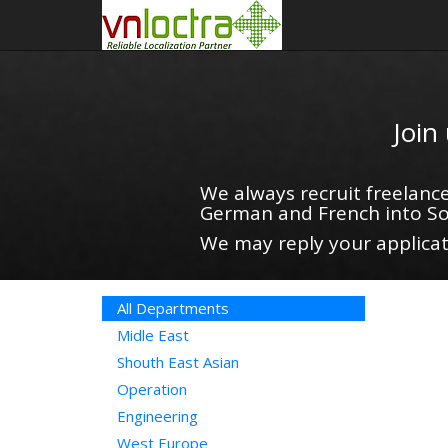
Join
We always recruit freelance
German and French into So
We may reply your applicati
All Departments
Midle East
Shouth East Asian
Operation
Engineering
West Europe